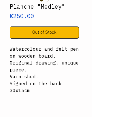
Planche "Medley"
Price
€250.00
Out of Stock
Watercolour and felt pen
on wooden board.
Original drawing, unique
piece.
Varnished.
Signed on the back.
30x15cm
Subscribe to the newsletter ↓