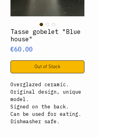
Tasse gobelet "Blue
house"
Price
€60.00
Out of Stock
Overglazed ceramic.
Original design, unique
model.
Signed on the back.
Can be used for eating.
Dishwasher safe.