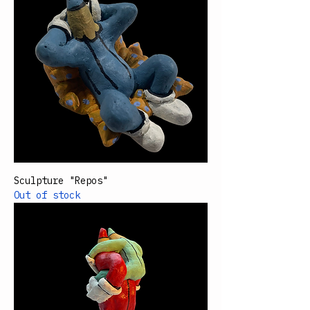
Sculpture "Repos"
Out of stock