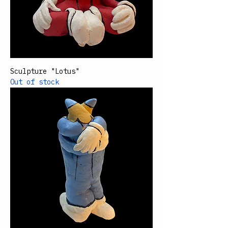
Sculpture "Lotus"
Out of stock