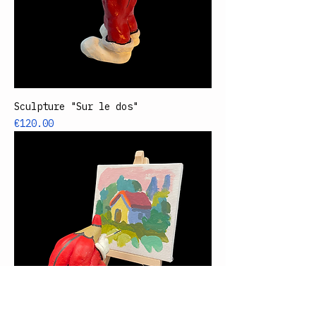
Sculpture "Sur le dos"
Price
€120.00