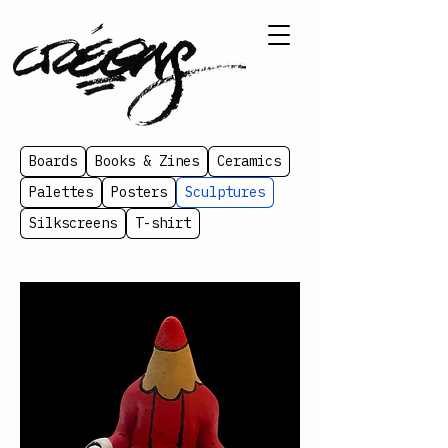
Boards
Books & Zines
Ceramics
Palettes
Posters
Sculptures
Silkscreens
T-shirt