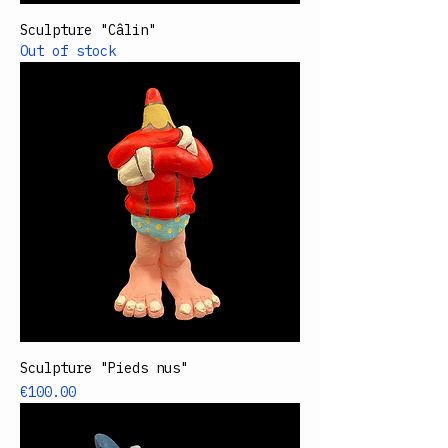
Sculpture "Câlin"
Out of stock
Sculpture "Pieds nus"
Price
€100.00